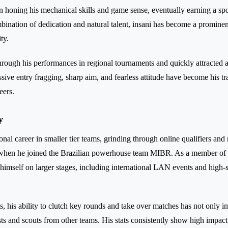
 honing his mechanical skills and game sense, eventually earning a sp
bination of dedication and natural talent, insani has become a prominen
ty.
rough his performances in regional tournaments and quickly attracted 
ssive entry fragging, sharp aim, and fearless attitude have become his t
eers.
y
onal career in smaller tier teams, grinding through online qualifiers and
hen he joined the Brazilian powerhouse team MIBR. As a member of
 himself on larger stages, including international LAN events and high-
, his ability to clutch key rounds and take over matches has not only i
sts and scouts from other teams. His stats consistently show high impact