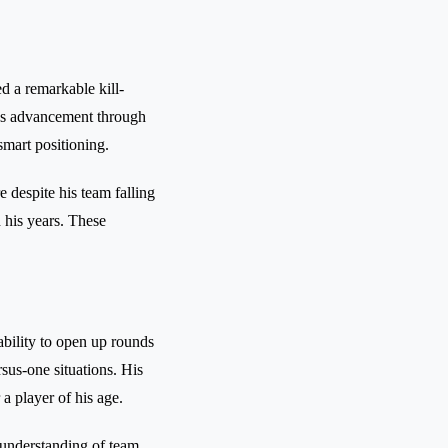
ed a remarkable kill-
m's advancement through
smart positioning.
 despite his team falling
d his years. These
 ability to open up rounds
sus-one situations. His
a player of his age.
 understanding of team