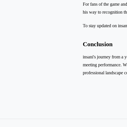
For fans of the game and 
his way to recognition th
To stay updated on insani
Conclusion
insani's journey from a y
meeting performance. Wit
professional landscape co