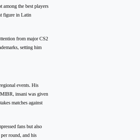
ot among the best players
t figure in Latin
attention from major CS2
rademarks, setting him
 regional events. His
 MIBR, insani was given
stakes matches against
mpressed fans but also
 per round, and his