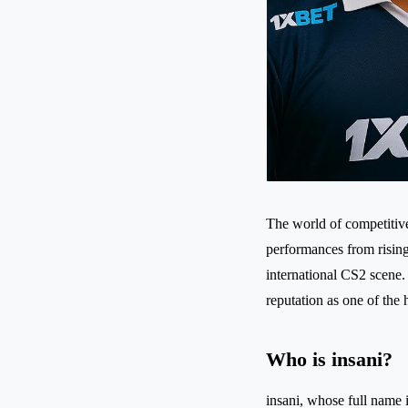
The world of competitive
performances from rising
international CS2 scene.
reputation as one of the 
Who is insani?
insani, whose full name i