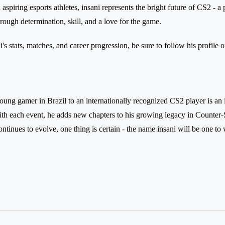
aspiring esports athletes, insani represents the bright future of CS2 -
rough determination, skill, and a love for the game.
's stats, matches, and career progression, be sure to follow his profile 
oung gamer in Brazil to an internationally recognized CS2 player is an 
h each event, he adds new chapters to his growing legacy in Counter-S
ntinues to evolve, one thing is certain - the name insani will be one to