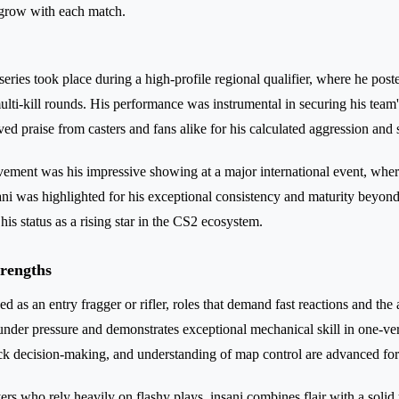
 grow with each match.
series took place during a high-profile regional qualifier, where he post
multi-kill rounds. His performance was instrumental in securing his tea
ved praise from casters and fans alike for his calculated aggression and 
ment was his impressive showing at a major international event, where
sani was highlighted for his exceptional consistency and maturity beyon
is status as a rising star in the CS2 ecosystem.
trengths
yed as an entry fragger or rifler, roles that demand fast reactions and the
 under pressure and demonstrates exceptional mechanical skill in one-ver
ck decision-making, and understanding of map control are advanced for 
s who rely heavily on flashy plays, insani combines flair with a solid