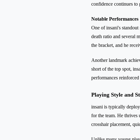
confidence continues to
Notable Performances
One of insani's standout 
death ratio and several 
the bracket, and he recei
Another landmark achieve
short of the top spot, in
performances reinforced h
Playing Style and S
insani is typically deplo
for the team. He thrives
crosshair placement, qui
Unlike many young player