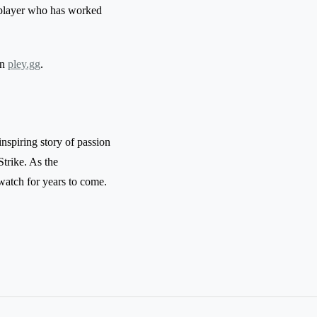
 a player who has worked
on
pley.gg
.
inspiring story of passion
trike. As the
 watch for years to come.