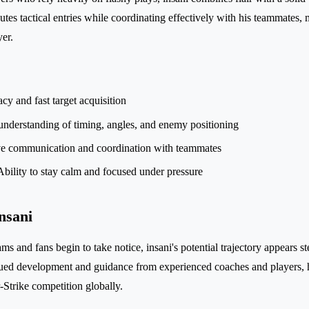
tes tactical entries while coordinating effectively with his teammates,
yer.
cy and fast target acquisition
nderstanding of timing, angles, and enemy positioning
ve communication and coordination with teammates
bility to stay calm and focused under pressure
nsani
ms and fans begin to take notice, insani's potential trajectory appears st
nued development and guidance from experienced coaches and players,
r-Strike competition globally.