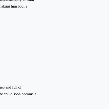
 making him both a
eep and full of
 he could soon become a