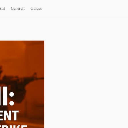
stil
Generelt
Guides