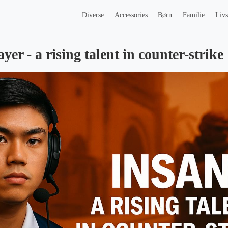
Diverse
Accessories
Børn
Familie
Livs
ayer - a rising talent in counter-strike