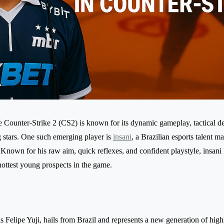
 Counter-Strike 2 (CS2) is known for its dynamic gameplay, tactical d
 stars. One such emerging player is
insani
, a Brazilian esports talent m
 Known for his raw aim, quick reflexes, and confident playstyle, insani 
hottest young prospects in the game.
s Felipe Yuji, hails from Brazil and represents a new generation of high