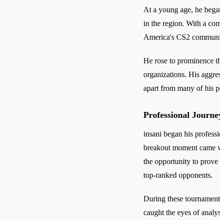
At a young age, he began
in the region. With a com
America's CS2 communi
He rose to prominence th
organizations. His aggre
apart from many of his p
Professional Journe
insani began his professi
breakout moment came w
the opportunity to prove
top-ranked opponents.
During these tournaments
caught the eyes of analy