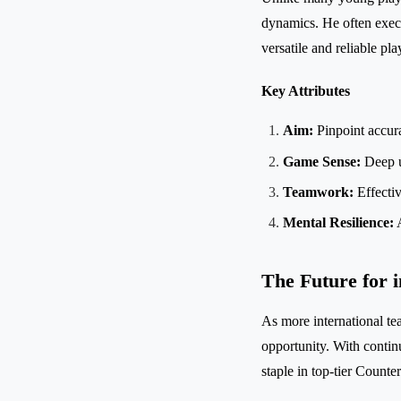
dynamics. He often execu
versatile and reliable pla
Key Attributes
Aim:
Pinpoint accura
Game Sense:
Deep u
Teamwork:
Effecti
Mental Resilience:
A
The Future for i
As more international tea
opportunity. With conti
staple in top-tier Counte