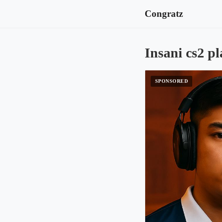
Congratz
Insani cs2 pl