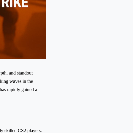
epth, and standout
aking waves in the
has rapidly gained a
ly skilled CS2 players.