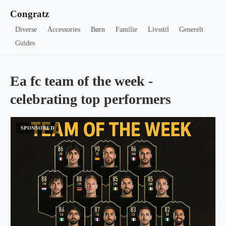
Congratz
Diverse
Accessories
Børn
Familie
Livsstil
Generelt
Guides
Ea fc team of the week -
celebrating top performers