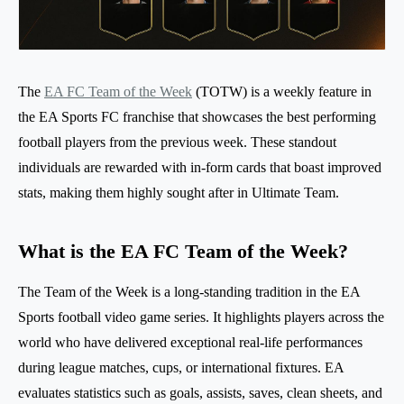
The
EA FC Team of the Week
(TOTW) is a weekly feature in
the EA Sports FC franchise that showcases the best performing
football players from the previous week. These standout
individuals are rewarded with in-form cards that boast improved
stats, making them highly sought after in Ultimate Team.
What is the EA FC Team of the Week?
The Team of the Week is a long-standing tradition in the EA
Sports football video game series. It highlights players across the
world who have delivered exceptional real-life performances
during league matches, cups, or international fixtures. EA
evaluates statistics such as goals, assists, saves, clean sheets, and