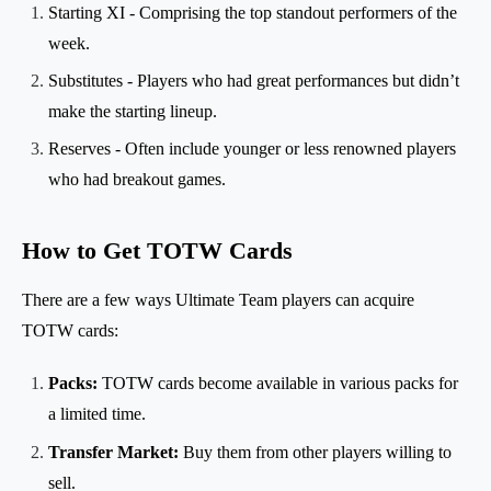
Starting XI - Comprising the top standout performers of the
week.
Substitutes - Players who had great performances but didn’t
make the starting lineup.
Reserves - Often include younger or less renowned players
who had breakout games.
How to Get TOTW Cards
There are a few ways Ultimate Team players can acquire
TOTW cards:
Packs:
TOTW cards become available in various packs for
a limited time.
Transfer Market:
Buy them from other players willing to
sell.