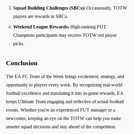
Squad Building Challenges (SBCs):
Occasionally, TOTW
players are rewards in SBCs.
Weekend League Rewards:
High-ranking FUT
Champions participants may receive TOTW red player
picks.
Conclusion
The EA FC Team of the Week brings excitement, strategy, and
opportunity to players every week. By recognizing real-world
football excellence and translating it into in-game rewards, EA
keeps Ultimate Team engaging and reflective of actual football
events. Whether you're an experienced FUT manager or a
newcomer, keeping an eye on the TOTW can help you make
smarter squad decisions and stay ahead of the competition.