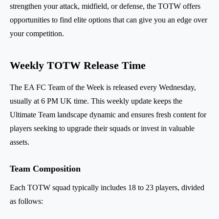
strengthen your attack, midfield, or defense, the TOTW offers
opportunities to find elite options that can give you an edge over
your competition.
Weekly TOTW Release Time
The EA FC Team of the Week is released every Wednesday,
usually at 6 PM UK time. This weekly update keeps the
Ultimate Team landscape dynamic and ensures fresh content for
players seeking to upgrade their squads or invest in valuable
assets.
Team Composition
Each TOTW squad typically includes 18 to 23 players, divided
as follows: