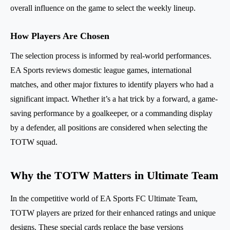
overall influence on the game to select the weekly lineup.
How Players Are Chosen
The selection process is informed by real-world performances.
EA Sports reviews domestic league games, international
matches, and other major fixtures to identify players who had a
significant impact. Whether it’s a hat trick by a forward, a game-
saving performance by a goalkeeper, or a commanding display
by a defender, all positions are considered when selecting the
TOTW squad.
Why the TOTW Matters in Ultimate Team
In the competitive world of EA Sports FC Ultimate Team,
TOTW players are prized for their enhanced ratings and unique
designs. These special cards replace the base versions