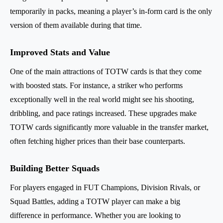
temporarily in packs, meaning a player’s in-form card is the only
version of them available during that time.
Improved Stats and Value
One of the main attractions of TOTW cards is that they come
with boosted stats. For instance, a striker who performs
exceptionally well in the real world might see his shooting,
dribbling, and pace ratings increased. These upgrades make
TOTW cards significantly more valuable in the transfer market,
often fetching higher prices than their base counterparts.
Building Better Squads
For players engaged in FUT Champions, Division Rivals, or
Squad Battles, adding a TOTW player can make a big
difference in performance. Whether you are looking to