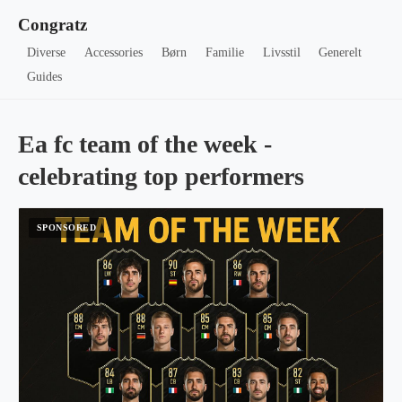
Congratz
Diverse
Accessories
Børn
Familie
Livsstil
Generelt
Guides
Ea fc team of the week -
celebrating top performers