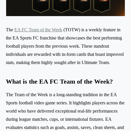
The
EA FC Team of the Week
(TOTW) is a weekly feature in
the EA Sports FC franchise that showcases the best performing
football players from the previous week. These standout
individuals are rewarded with in-form cards that boast improved
stats, making them highly sought after in Ultimate Team.
What is the EA FC Team of the Week?
The Team of the Week is a long-standing tradition in the EA
Sports football video game series. It highlights players across the
world who have delivered exceptional real-life performances
during league matches, cups, or international fixtures. EA
evaluates statistics such as goals, assists, saves, clean sheets, and