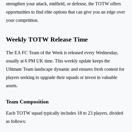
strengthen your attack, midfield, or defense, the TOTW offers
opportunities to find elite options that can give you an edge over
your competition.
Weekly TOTW Release Time
The EA FC Team of the Week is released every Wednesday,
usually at 6 PM UK time. This weekly update keeps the
Ultimate Team landscape dynamic and ensures fresh content for
players seeking to upgrade their squads or invest in valuable
assets.
Team Composition
Each TOTW squad typically includes 18 to 23 players, divided
as follows: