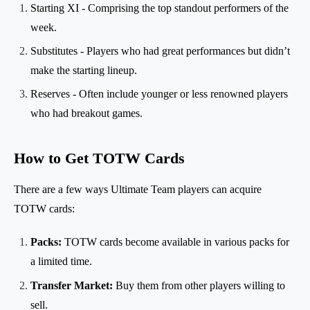
Starting XI - Comprising the top standout performers of the
week.
Substitutes - Players who had great performances but didn’t
make the starting lineup.
Reserves - Often include younger or less renowned players
who had breakout games.
How to Get TOTW Cards
There are a few ways Ultimate Team players can acquire
TOTW cards:
Packs:
TOTW cards become available in various packs for
a limited time.
Transfer Market:
Buy them from other players willing to
sell.