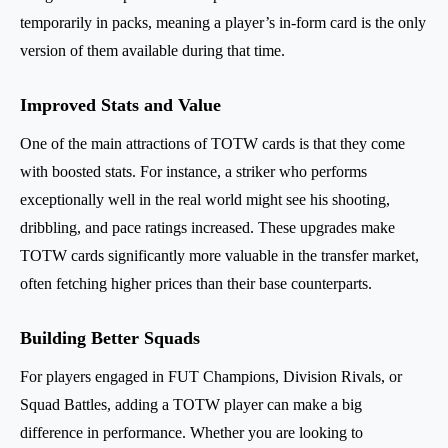
temporarily in packs, meaning a player’s in-form card is the only
version of them available during that time.
Improved Stats and Value
One of the main attractions of TOTW cards is that they come
with boosted stats. For instance, a striker who performs
exceptionally well in the real world might see his shooting,
dribbling, and pace ratings increased. These upgrades make
TOTW cards significantly more valuable in the transfer market,
often fetching higher prices than their base counterparts.
Building Better Squads
For players engaged in FUT Champions, Division Rivals, or
Squad Battles, adding a TOTW player can make a big
difference in performance. Whether you are looking to