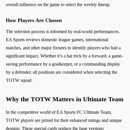
overall influence on the game to select the weekly lineup.
How Players Are Chosen
The selection process is informed by real-world performances.
EA Sports reviews domestic league games, international
matches, and other major fixtures to identify players who had a
significant impact. Whether it’s a hat trick by a forward, a game-
saving performance by a goalkeeper, or a commanding display
by a defender, all positions are considered when selecting the
TOTW squad.
Why the TOTW Matters in Ultimate Team
In the competitive world of EA Sports FC Ultimate Team,
TOTW players are prized for their enhanced ratings and unique
designs. These special cards replace the base versions