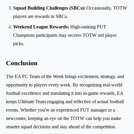
Squad Building Challenges (SBCs):
Occasionally, TOTW
players are rewards in SBCs.
Weekend League Rewards:
High-ranking FUT
Champions participants may receive TOTW red player
picks.
Conclusion
The EA FC Team of the Week brings excitement, strategy, and
opportunity to players every week. By recognizing real-world
football excellence and translating it into in-game rewards, EA
keeps Ultimate Team engaging and reflective of actual football
events. Whether you're an experienced FUT manager or a
newcomer, keeping an eye on the TOTW can help you make
smarter squad decisions and stay ahead of the competition.